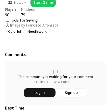
35
Start Game
Pieces
Players
Finishers
90
79
Tools For Sewing
Image by
Francisco Alfonseca
Colorful
Needlework
Comments
The community is waiting for your comment
Login to leave a comment
Log in
Sign up
Best Time