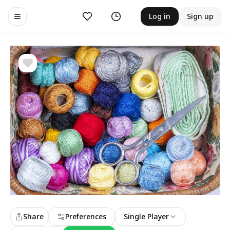
Likes
History
Log in
Sign up
Toggle navigation menu
Share
Preferences
Single Player