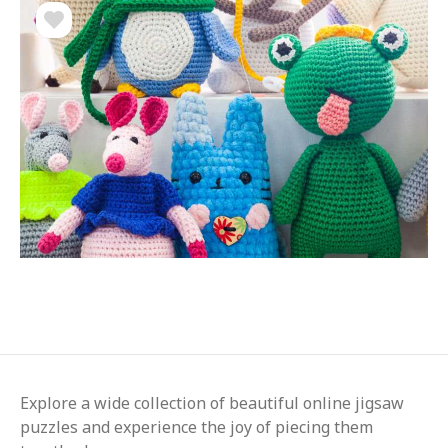
Explore a wide collection of beautiful online jigsaw
puzzles and experience the joy of piecing them