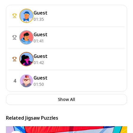
Guest
01:35
Guest
01:41
Guest
01:42
Guest
4
01:50
Show All
Related Jigsaw Puzzles