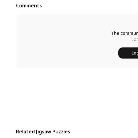
Comments
The communi
Log
Log
Related Jigsaw Puzzles