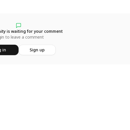
ty is waiting for your comment
in to leave a comment
 in
Sign up