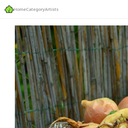
Home
Category
Artists