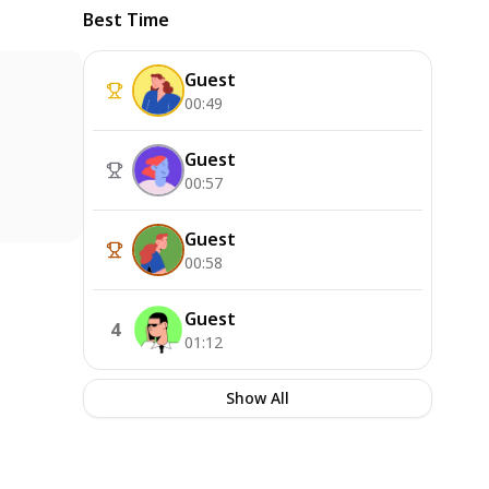
Best Time
Guest
00:49
Guest
00:57
Guest
00:58
Guest
4
01:12
Show All