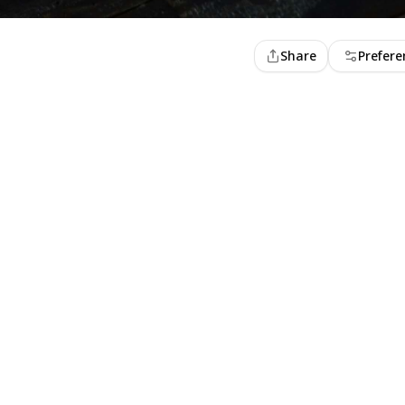
Share
Prefere