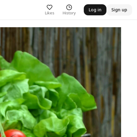
Log in
Sign up
Likes
History