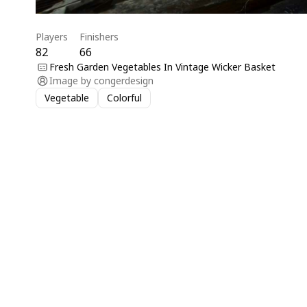
Players
Finishers
82
66
Fresh Garden Vegetables In Vintage Wicker Basket
Image by
congerdesign
Vegetable
Colorful