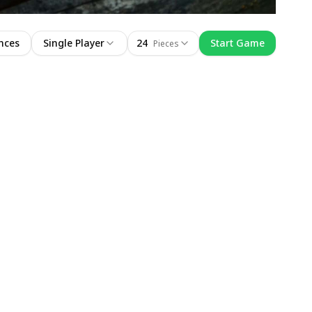
nces
Single Player
24
Start Game
Pieces