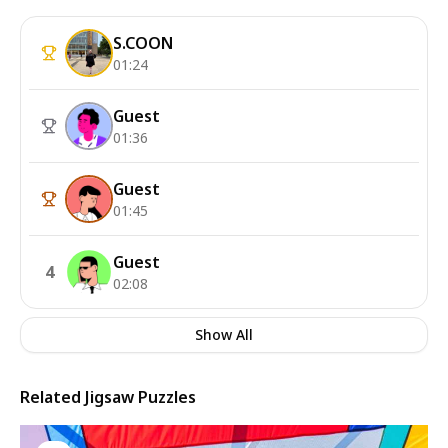
S.COON
01:24
Guest
01:36
Guest
01:45
Guest
4
02:08
Show All
Related Jigsaw Puzzles