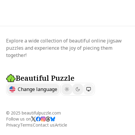
Explore a wide collection of beautiful online jigsaw
puzzles and experience the joy of piecing them
together!
Beautiful Puzzle
Change language
© 2025 beautifulpuzzle.com
Follow us on
Privacy
Terms
Contact us
Article