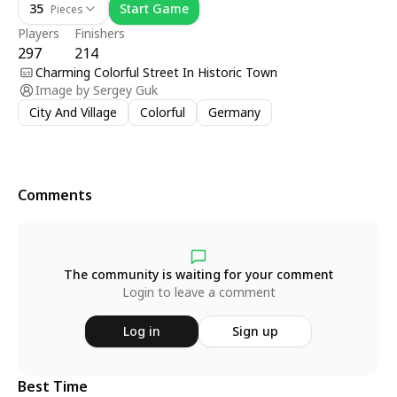
35
Start Game
Pieces
Players
Finishers
297
214
Charming Colorful Street In Historic Town
Image by
Sergey Guk
City And Village
Colorful
Germany
Comments
The community is waiting for your comment
Login to leave a comment
Log in
Sign up
Best Time