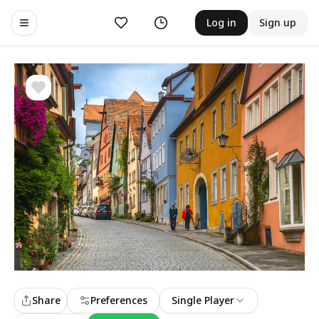
Likes
History
Log in
Sign up
Toggle navigation menu
Share
Preferences
Single Player