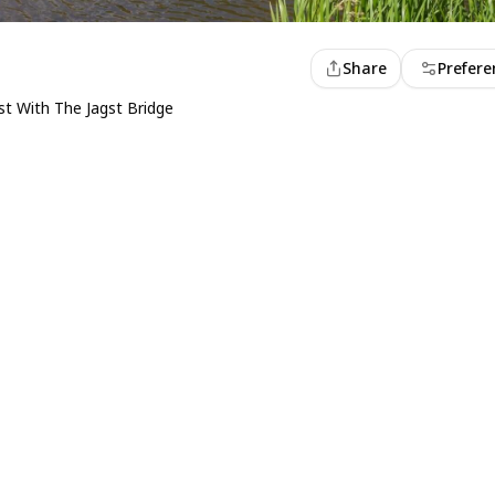
Share
Prefere
t With The Jagst Bridge