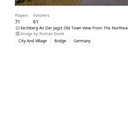
Players
Finishers
71
61
Kirchberg An Der Jagst Old Town View From The Northeas
Image by
Roman Eisele
City And Village
Bridge
Germany