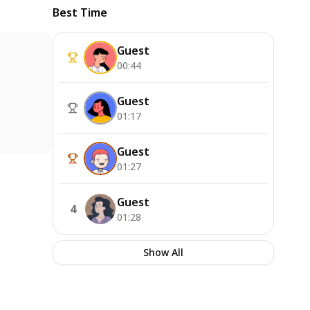
Best Time
Guest
00:44
Guest
01:17
Guest
01:27
Guest
4
01:28
Show All