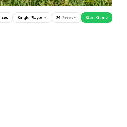
nces
Single Player
24
Start Game
Pieces