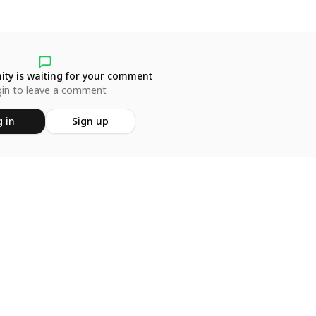
ty is waiting for your comment
in to leave a comment
 in
Sign up