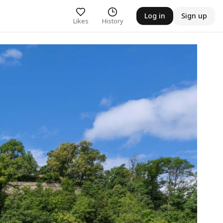
Log in
Sign up
Likes
History