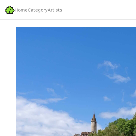
Home
Category
Artists