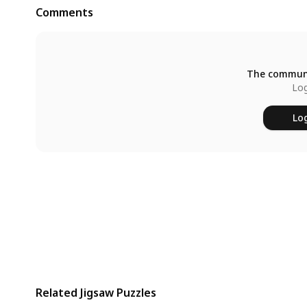
Comments
The communi
Log
Log
Related Jigsaw Puzzles