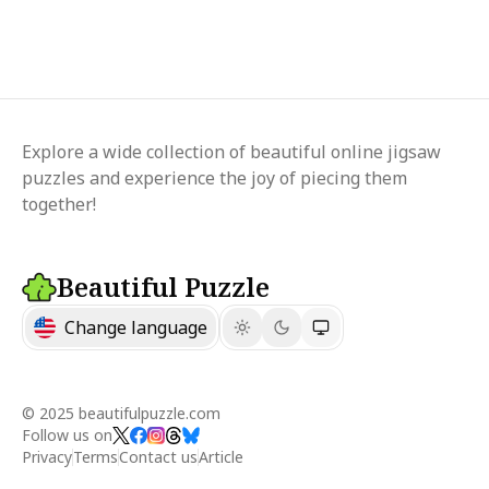
Explore a wide collection of beautiful online jigsaw
puzzles and experience the joy of piecing them
together!
Beautiful Puzzle
Change language
© 2025 beautifulpuzzle.com
Follow us on
Privacy
Terms
Contact us
Article