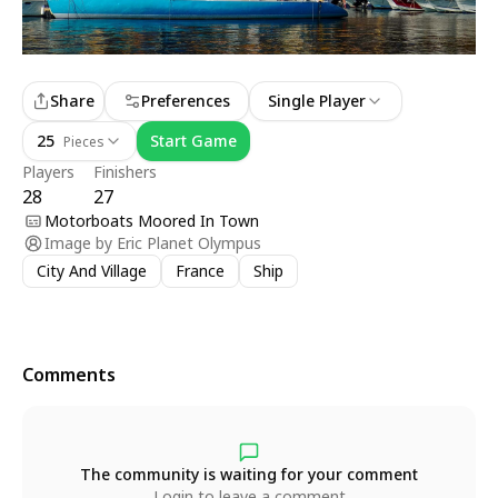
Share
Preferences
Single Player
25
Start Game
Pieces
Players
Finishers
28
27
Motorboats Moored In Town
Image by
Eric Planet Olympus
City And Village
France
Ship
Comments
The community is waiting for your comment
Login to leave a comment