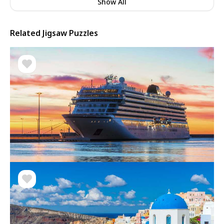
Show All
Related Jigsaw Puzzles