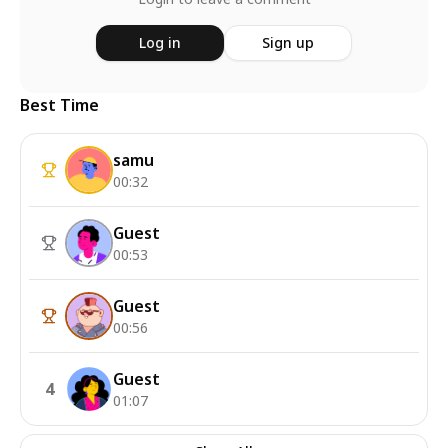
Log in
Sign up
Best Time
samu
00:32
Guest
00:53
Guest
00:56
Guest
4
01:07