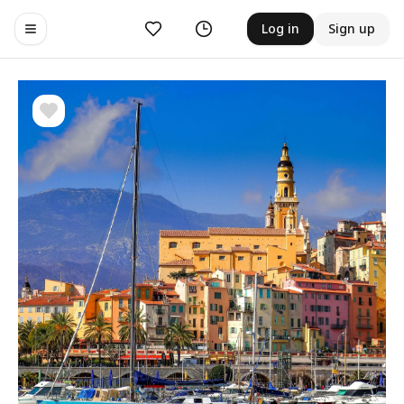
Likes
History
Log in
Sign up
Toggle navigation menu