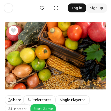
Likes
History
Log in
Sign up
Toggle navigation menu
Share
Preferences
Single Player
24
Start Game
Pieces