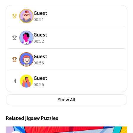
Guest
00:51
Guest
00:52
Guest
00:56
Guest
4
00:56
Show All
Related Jigsaw Puzzles