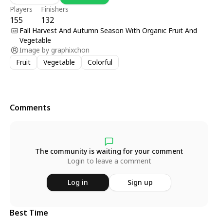
Players
Finishers
155
132
Fall Harvest And Autumn Season With Organic Fruit And
Vegetable
Image by
graphixchon
Fruit
Vegetable
Colorful
Comments
The community is waiting for your comment
Login to leave a comment
Log in
Sign up
Best Time