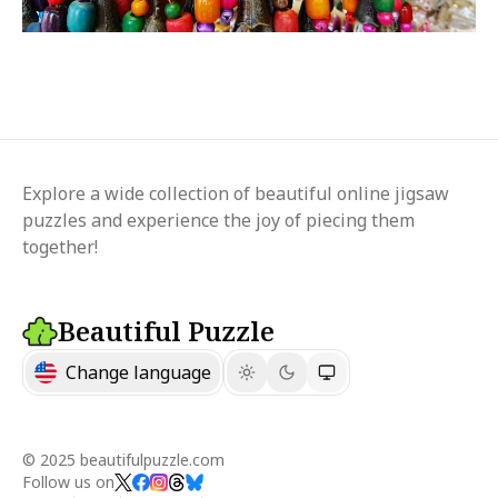
Explore a wide collection of beautiful online jigsaw
puzzles and experience the joy of piecing them
together!
Beautiful Puzzle
Change language
© 2025 beautifulpuzzle.com
Follow us on