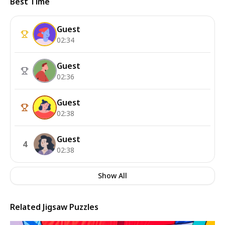
Best Time
Guest
02:34
Guest
02:36
Guest
02:38
Guest
4
02:38
Show All
Related Jigsaw Puzzles