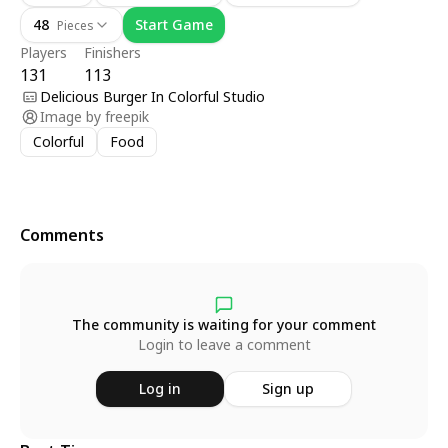
48
Start Game
Pieces
Players
Finishers
131
113
Delicious Burger In Colorful Studio
Image by
freepik
Colorful
Food
Comments
The community is waiting for your comment
Login to leave a comment
Log in
Sign up