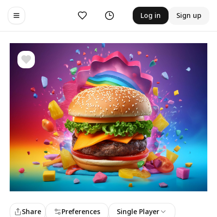
Likes
History
Log in
Sign up
Toggle navigation menu
Share
Preferences
Single Player