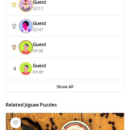
Guest
02:17
Guest
02:47
Guest
03:38
Guest
4
03:49
Show All
Related Jigsaw Puzzles