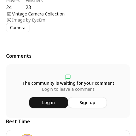
Players
Finishers
24
23
Vintage Camera Collection
Image by
EyeEm
Camera
Comments
The community is waiting for your comment
Login to leave a comment
Log in
Sign up
Best Time