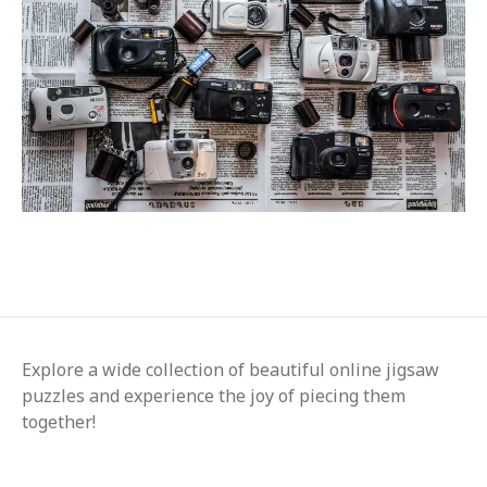
Explore a wide collection of beautiful online jigsaw
puzzles and experience the joy of piecing them
together!