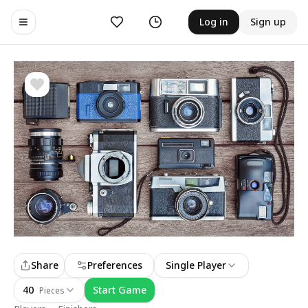
Likes
History
Log in
Sign up
Toggle navigation menu
Share
Preferences
Single Player
40
Start Game
Pieces