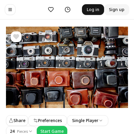
Likes
History
Log in
Sign up
Toggle navigation menu
Share
Preferences
Single Player
24
Start Game
Pieces