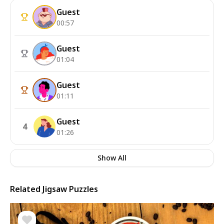
Guest
00:57
Guest
01:04
Guest
01:11
Guest
4
01:26
Show All
Related Jigsaw Puzzles