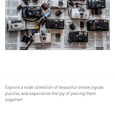
Explore a wide collection of beautiful online jigsaw
puzzles and experience the joy of piecing them
together!