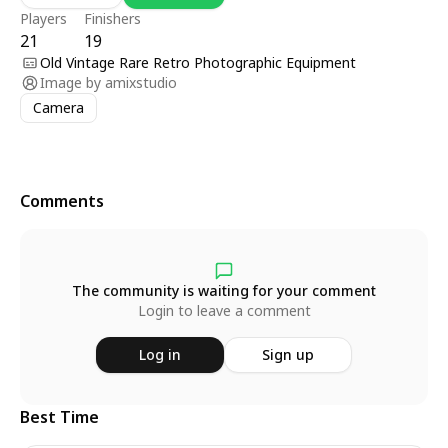
Players
Finishers
21
19
Old Vintage Rare Retro Photographic Equipment
Image by
amixstudio
Camera
Comments
The community is waiting for your comment
Login to leave a comment
Log in
Sign up
Best Time