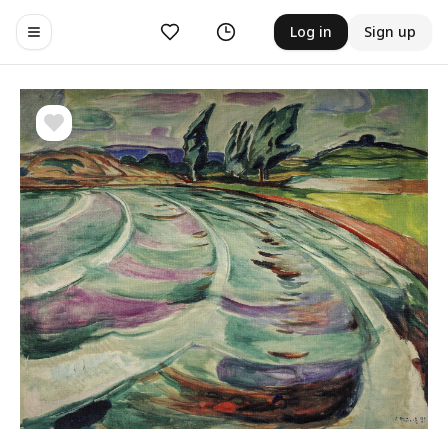
Likes
History
Log in
Sign up
Toggle navigation menu