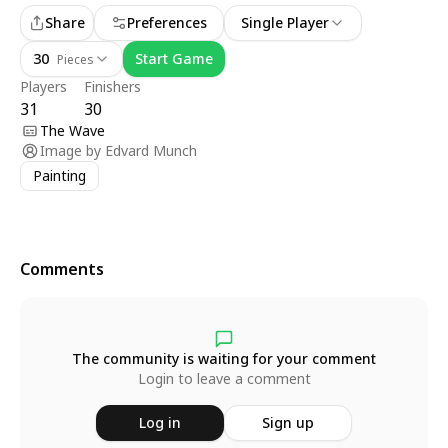
Share
Preferences
Single Player
30
Start Game
Pieces
Players
Finishers
31
30
The Wave
Image by
Edvard Munch
Painting
Comments
The community is waiting for your comment
Login to leave a comment
Log in
Sign up