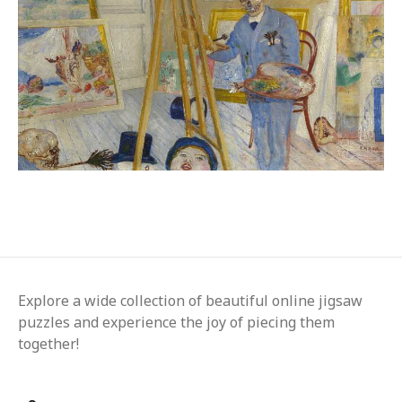
Explore a wide collection of beautiful online jigsaw
puzzles and experience the joy of piecing them
together!