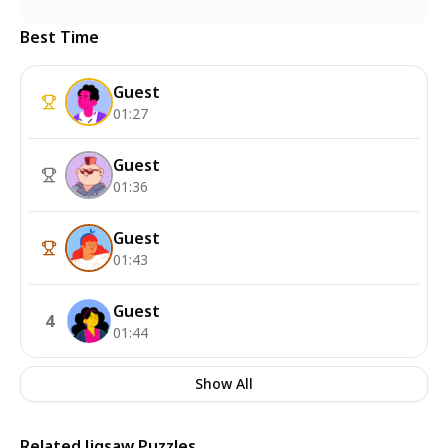
Best Time
Guest
01:27
Guest
01:36
Guest
01:43
Guest
4
01:44
Show All
Related Jigsaw Puzzles