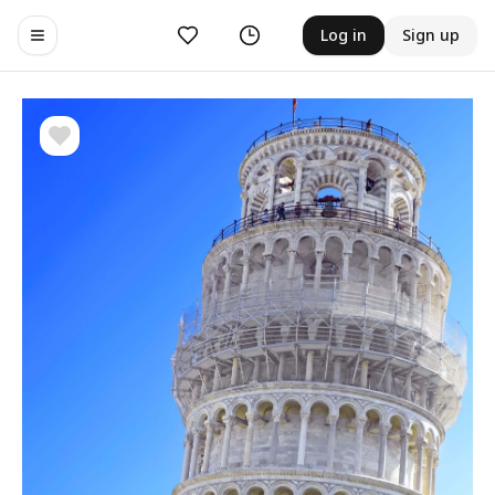
Likes
History
Log in
Sign up
Toggle navigation menu