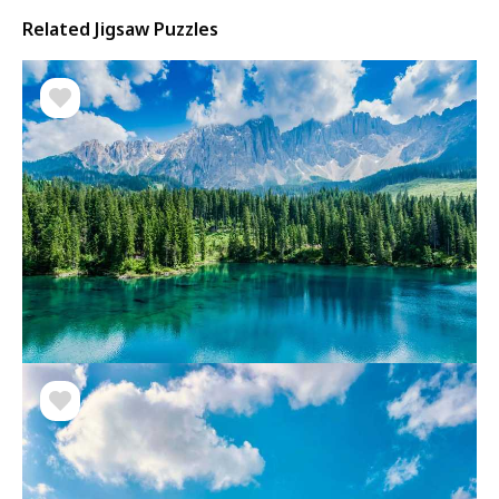
Related Jigsaw Puzzles