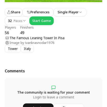
Share
Preferences
Single Player
32
Start Game
Pieces
Players
Finishers
56
49
The Famous Leaning Tower In Pisa
Image by
ivankrasnodar1976
Tower
Italy
Comments
The community is waiting for your comment
Login to leave a comment