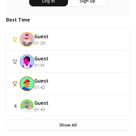
Log in
Sign up
Best Time
Guest
01:29
Guest
01:41
Guest
01:42
Guest
4
01:43
Show All