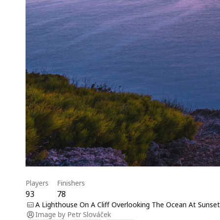
Players
Finishers
93
78
A Lighthouse On A Cliff Overlooking The Ocean At Sunset
Image by
Petr Slováček