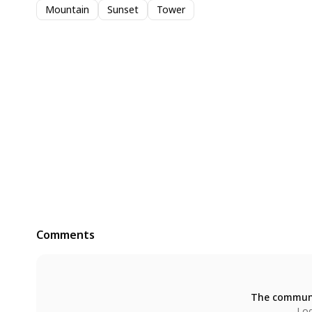
Mountain
Sunset
Tower
Comments
The communi
Log