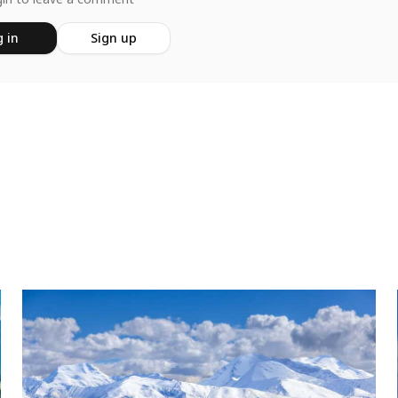
 in
Sign up