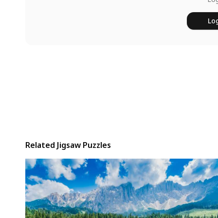
Log
Related Jigsaw Puzzles