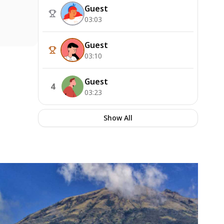
Guest
03:03
Guest
03:10
Guest
4
03:23
Show All