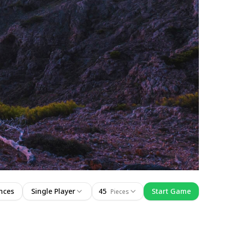
nces
Single Player
45
Start Game
Pieces