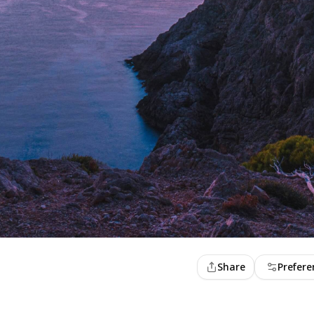
Share
Prefere