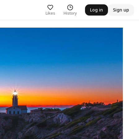
Log in
Sign up
Likes
History