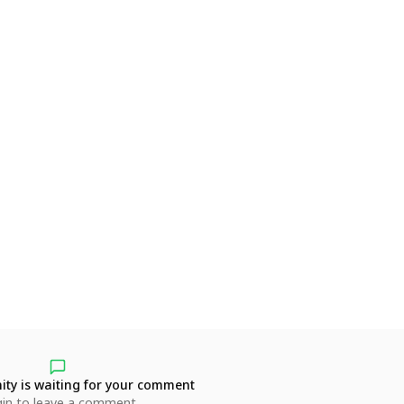
ty is waiting for your comment
in to leave a comment