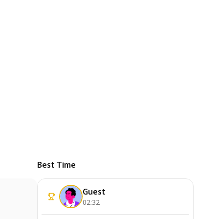
Best Time
Guest
02:32