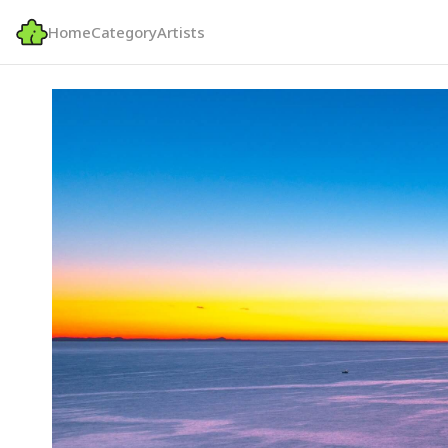
Home
Category
Artists