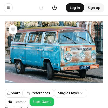
Likes
History
Log in
Sign up
Toggle navigation menu
Share
Preferences
Single Player
40
Start Game
Pieces