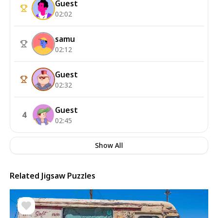
Guest
02:02
samu
02:12
Guest
02:32
Guest
4
02:45
Show All
Related Jigsaw Puzzles