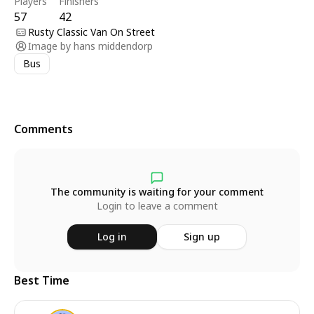
Players
Finishers
57
42
Rusty Classic Van On Street
Image by
hans middendorp
Bus
Comments
The community is waiting for your comment
Login to leave a comment
Log in
Sign up
Best Time