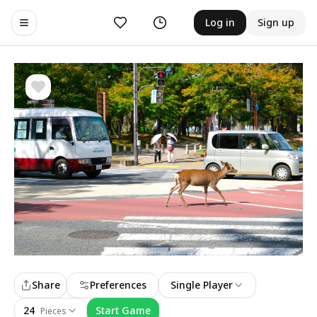
Likes
History
Log in
Sign up
Toggle navigation menu
Share
Preferences
Single Player
24
Start Game
Pieces