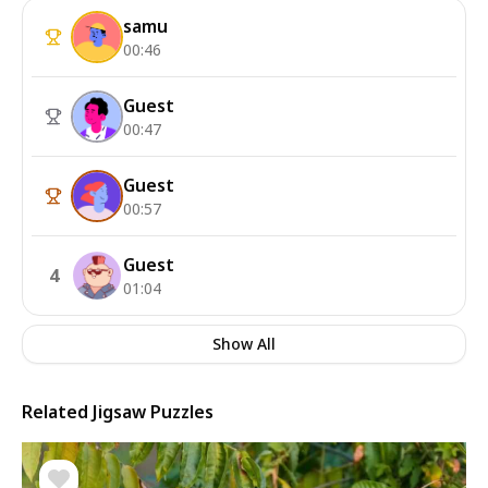
samu
00:46
Guest
00:47
Guest
00:57
Guest
4
01:04
Show All
Related Jigsaw Puzzles