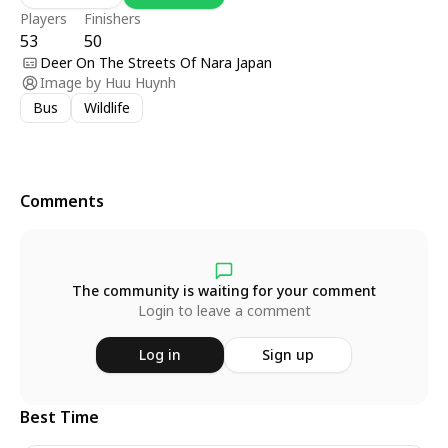
Players
Finishers
53
50
Deer On The Streets Of Nara Japan
Image by
Huu Huynh
Bus
Wildlife
Comments
The community is waiting for your comment
Login to leave a comment
Log in
Sign up
Best Time