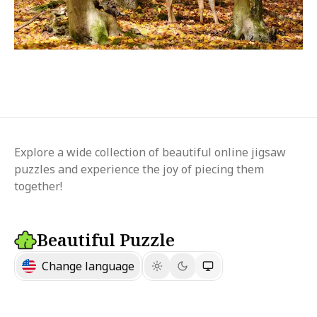
Explore a wide collection of beautiful online jigsaw
puzzles and experience the joy of piecing them
together!
Beautiful Puzzle
Change language