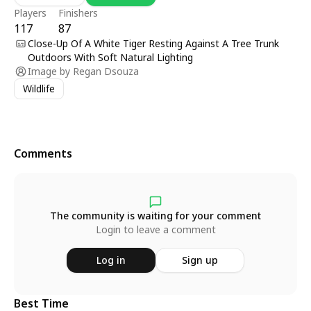
Players
Finishers
117
87
Close-Up Of A White Tiger Resting Against A Tree Trunk
Outdoors With Soft Natural Lighting
Image by
Regan Dsouza
Wildlife
Comments
The community is waiting for your comment
Login to leave a comment
Log in
Sign up
Best Time