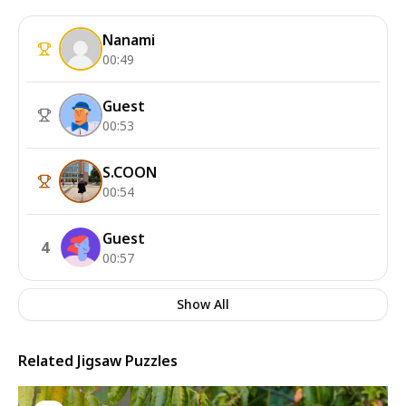
Nanami
00:49
Guest
00:53
S.COON
00:54
Guest
4
00:57
Show All
Related Jigsaw Puzzles