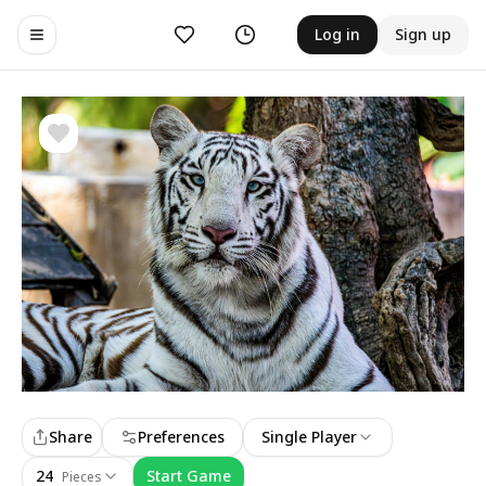
Likes
History
Log in
Sign up
Toggle navigation menu
Share
Preferences
Single Player
24
Start Game
Pieces