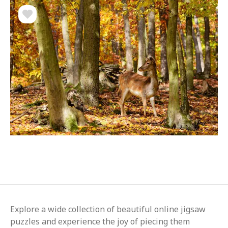
Explore a wide collection of beautiful online jigsaw
puzzles and experience the joy of piecing them