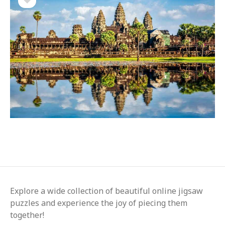
Explore a wide collection of beautiful online jigsaw
puzzles and experience the joy of piecing them
together!