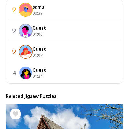
samu
00:39
Guest
01:06
Guest
01:07
Guest
4
01:24
Related Jigsaw Puzzles