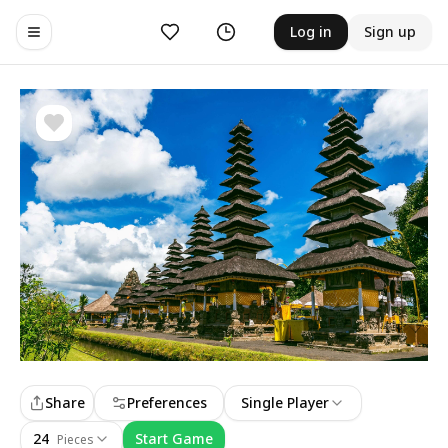
Likes
History
Log in
Sign up
Toggle navigation menu
Share
Preferences
Single Player
24
Start Game
Pieces