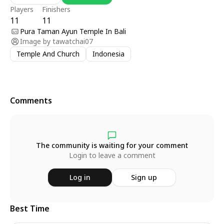
Players
Finishers
11
11
Pura Taman Ayun Temple In Bali
Image by
tawatchai07
Temple And Church
Indonesia
Comments
The community is waiting for your comment
Login to leave a comment
Log in
Sign up
Best Time