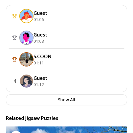
Guest
01:06
Guest
01:08
S.COON
01:11
Guest
4
01:12
Show All
Related Jigsaw Puzzles