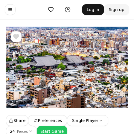
Likes
History
Log in
Sign up
Toggle navigation menu
Share
Preferences
Single Player
24
Start Game
Pieces