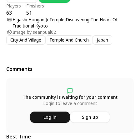
Players
Finishers
63
51
Higashi Hongan-Ji Temple Discovering The Heart Of
Traditional Kyoto
Image by
seanpual02
City And Village
Temple And Church
Japan
Comments
The community is waiting for your comment
Login to leave a comment
Log in
Sign up
Best Time