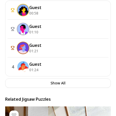
Guest
00:58
Guest
01:10
Guest
01:21
Guest
4
01:24
Show All
Related Jigsaw Puzzles