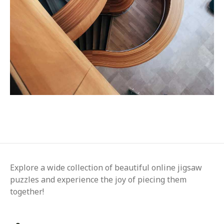
Explore a wide collection of beautiful online jigsaw
puzzles and experience the joy of piecing them
together!