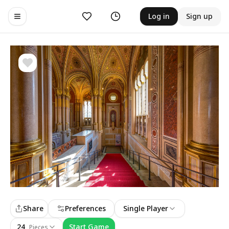
Likes
History
Log in
Sign up
Toggle navigation menu
Share
Preferences
Single Player
24
Start Game
Pieces