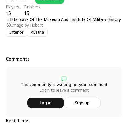
Players
Finishers
15
15
Staircase Of The Museum And Institute Of Military History
Image by
Hubertl
Interior
Austria
Comments
The community is waiting for your comment
Login to leave a comment
Log in
Sign up
Best Time