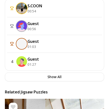
S.COON
00:54
Guest
00:56
Guest
01:03
Guest
4
01:27
Show All
Related Jigsaw Puzzles