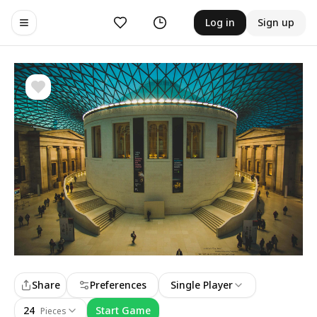
Likes
History
Log in
Sign up
Toggle navigation menu
Share
Preferences
Single Player
24
Start Game
Pieces