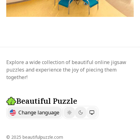
Explore a wide collection of beautiful online jigsaw
puzzles and experience the joy of piecing them
together!
Beautiful Puzzle
Change language
© 2025 beautifulpuzzle.com