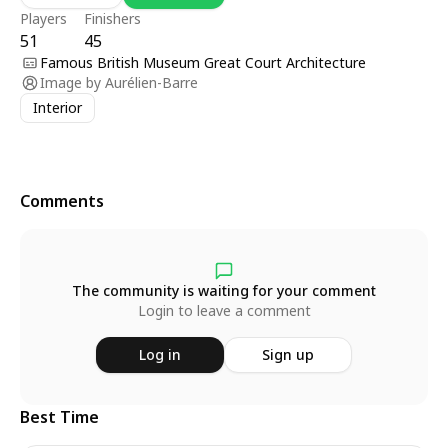
Players
Finishers
51
45
Famous British Museum Great Court Architecture
Image by
Aurélien-Barre
Interior
Comments
The community is waiting for your comment
Login to leave a comment
Log in
Sign up
Best Time