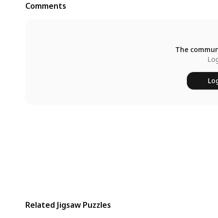
Comments
The communi
Log
Log
Related Jigsaw Puzzles