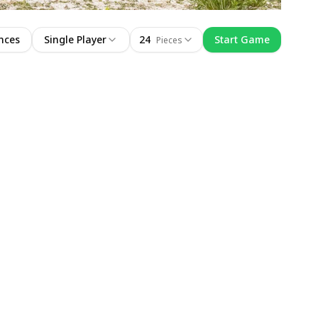
nces
Single Player
24
Start Game
Pieces