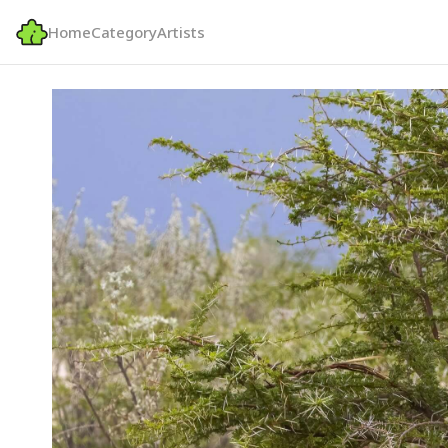
Home
Category
Artists