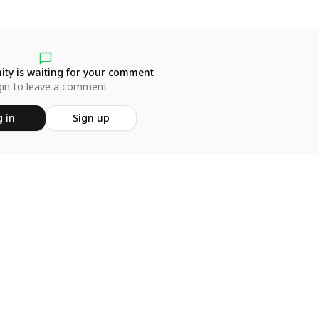
ty is waiting for your comment
in to leave a comment
 in
Sign up