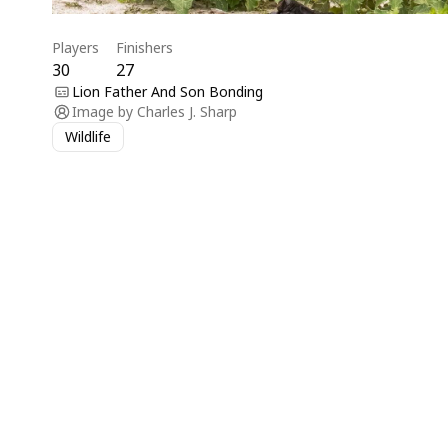
Players
Finishers
30
27
Lion Father And Son Bonding
Image by
Charles J. Sharp
Wildlife