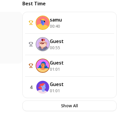
Best Time
samu
00:40
Guest
00:55
Guest
01:01
Guest
4
01:01
Show All