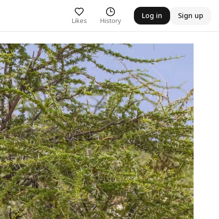
Log in
Sign up
Likes
History