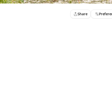
Share
Prefere