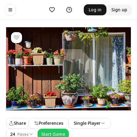
Likes
History
Log in
Sign up
Toggle navigation menu
Share
Preferences
Single Player
24
Start Game
Pieces