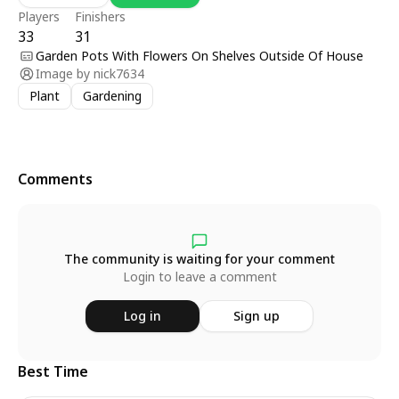
Players
Finishers
33
31
Garden Pots With Flowers On Shelves Outside Of House
Image by
nick7634
Plant
Gardening
Comments
The community is waiting for your comment
Login to leave a comment
Log in
Sign up
Best Time