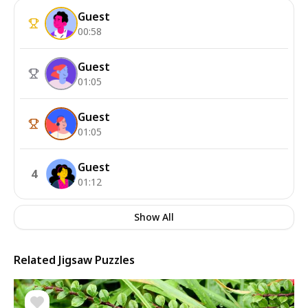
Guest
00:58
Guest
01:05
Guest
01:05
Guest
4
01:12
Show All
Related Jigsaw Puzzles