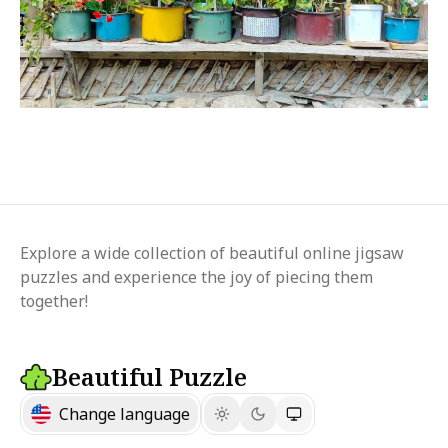
Explore a wide collection of beautiful online jigsaw
puzzles and experience the joy of piecing them
together!
Beautiful Puzzle
Change language