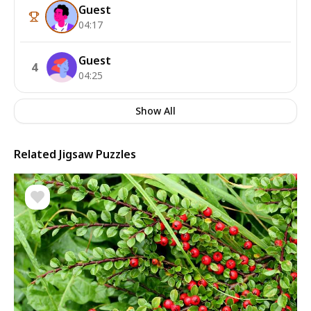
Guest
04:17
Guest
4
04:25
Show All
Related Jigsaw Puzzles