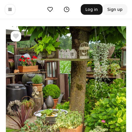
Likes
History
Log in
Sign up
Toggle navigation menu