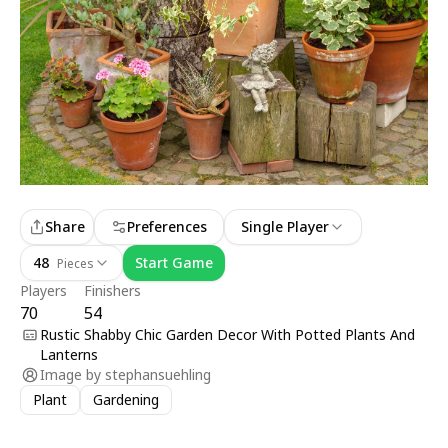
Share
Preferences
Single Player
48
Start Game
Pieces
Players
Finishers
70
54
Rustic Shabby Chic Garden Decor With Potted Plants And
Lanterns
Image by
stephansuehling
Plant
Gardening