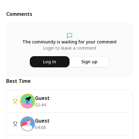
Comments
The community is waiting for your comment
Login to leave a comment
Log in
Sign up
Best Time
Guest
02:44
Guest
04:06