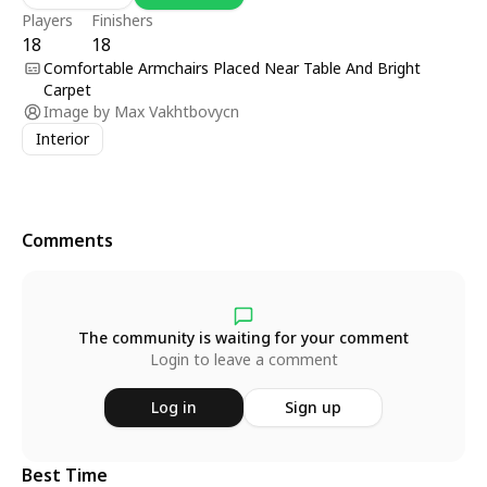
Players
Finishers
18
18
Comfortable Armchairs Placed Near Table And Bright
Carpet
Image by
Max Vakhtbovycn
Interior
Comments
The community is waiting for your comment
Login to leave a comment
Log in
Sign up
Best Time