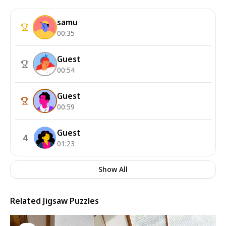
samu
00:35
Guest
00:54
Guest
00:59
Guest
4
01:23
Show All
Related Jigsaw Puzzles