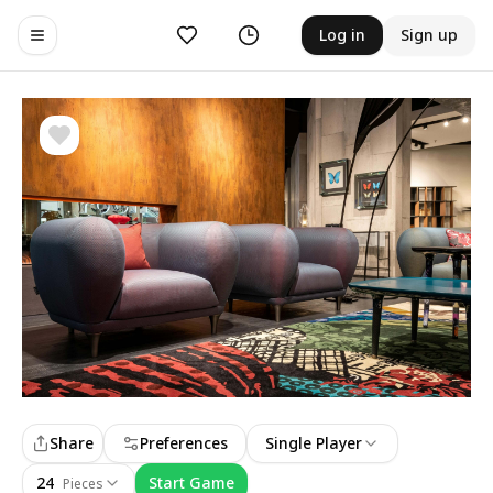
Likes
History
Log in
Sign up
Toggle navigation menu
Share
Preferences
Single Player
24
Start Game
Pieces