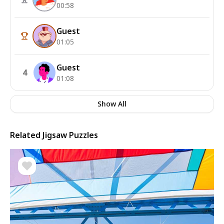
00:58
Guest
01:05
Guest
4
01:08
Show All
Related Jigsaw Puzzles