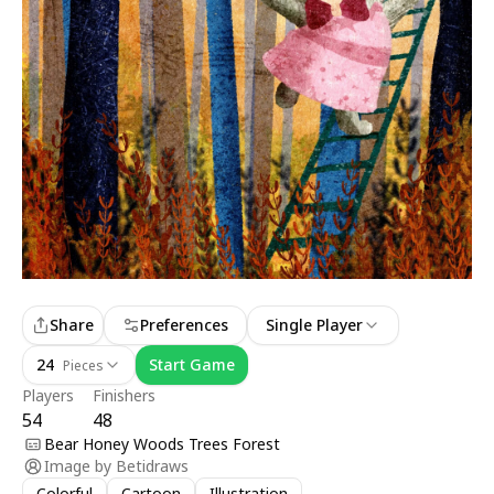
Share
Preferences
Single Player
24
Start Game
Pieces
Players
Finishers
54
48
Bear Honey Woods Trees Forest
Image by
Betidraws
Colorful
Cartoon
Illustration