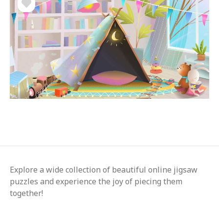
Explore a wide collection of beautiful online jigsaw
puzzles and experience the joy of piecing them
together!