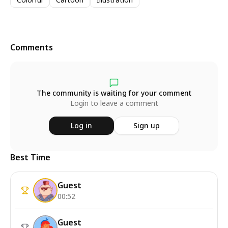
Comments
The community is waiting for your comment
Login to leave a comment
Log in
Sign up
Best Time
Guest
00:52
Guest