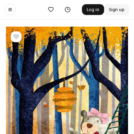
Likes
History
Log in
Sign up
Toggle navigation menu