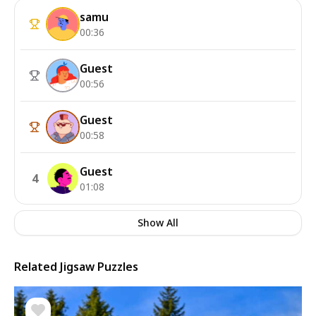
samu
00:36
Guest
00:56
Guest
00:58
Guest
4
01:08
Show All
Related Jigsaw Puzzles