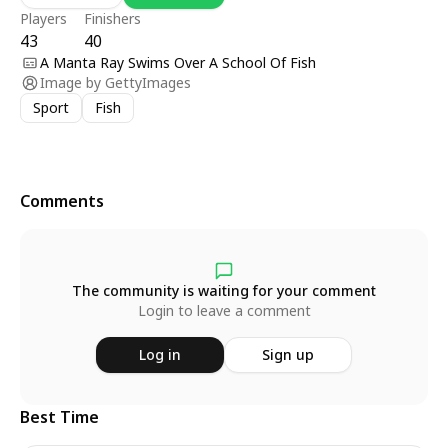
Players
Finishers
43
40
A Manta Ray Swims Over A School Of Fish
Image by
GettyImages
Sport
Fish
Comments
The community is waiting for your comment
Login to leave a comment
Log in
Sign up
Best Time