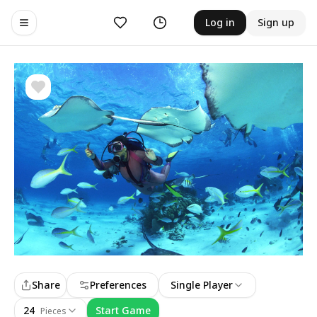
Likes
History
Log in
Sign up
Toggle navigation menu
Share
Preferences
Single Player
24
Start Game
Pieces