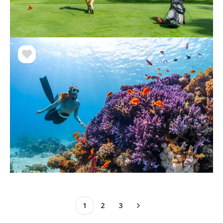
1
2
3