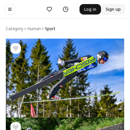
Likes
History
Log in
Sign up
Toggle navigation menu
Category
Human
Sport