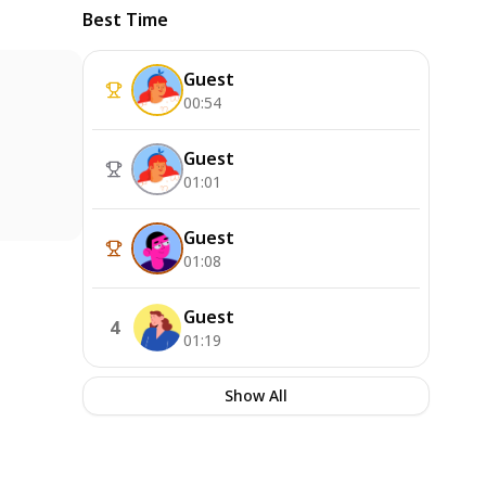
Best Time
Guest
00:54
Guest
01:01
Guest
01:08
Guest
4
01:19
Show All