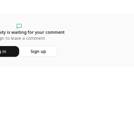
ty is waiting for your comment
in to leave a comment
 in
Sign up