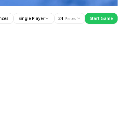
nces
Single Player
24
Start Game
Pieces