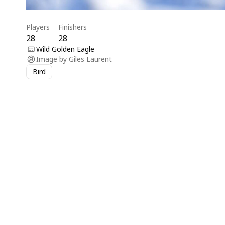
Players
Finishers
28
28
Wild Golden Eagle
Image by
Giles Laurent
Bird