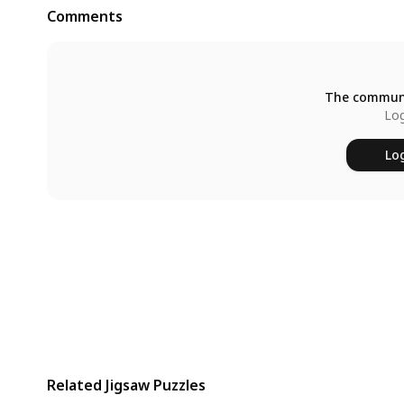
Comments
The communi
Log
Log
Related Jigsaw Puzzles