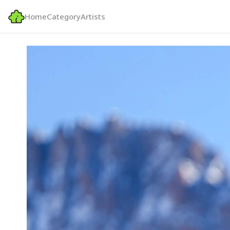
Home
Category
Artists