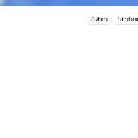
Share
Prefere