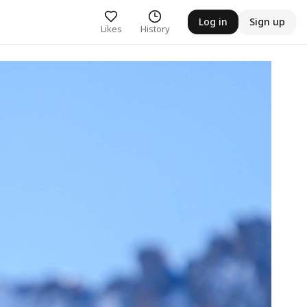
Log in
Sign up
Likes
History