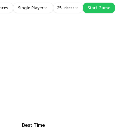
nces
Single Player
25
Start Game
Pieces
Best Time