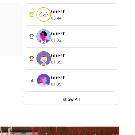
Guest
00:44
Guest
01:02
Guest
01:09
Guest
4
01:09
Show All