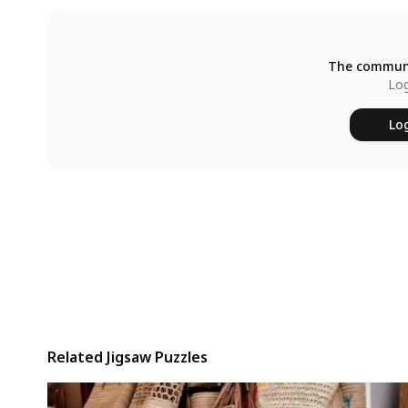
The communi
Log
Log
Related Jigsaw Puzzles