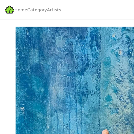
Home
Category
Artists