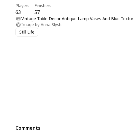
Players
Finishers
63
57
Vintage Table Decor Antique Lamp Vases And Blue Textur
Image by
Anna Slysh
Still Life
Comments