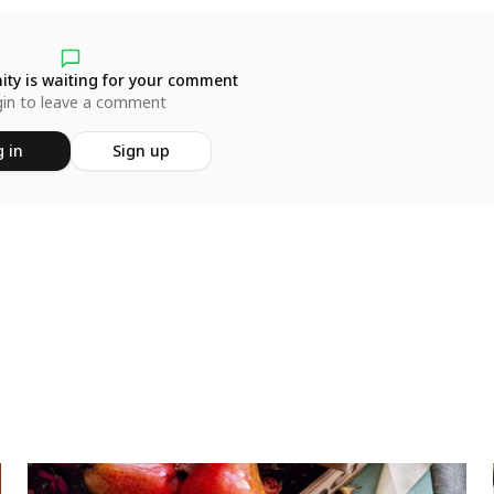
ty is waiting for your comment
in to leave a comment
 in
Sign up