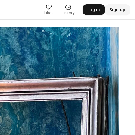
Log in
Sign up
Likes
History