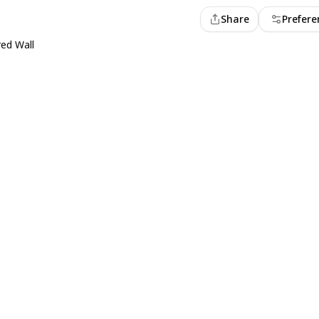
Share
Prefere
ed Wall