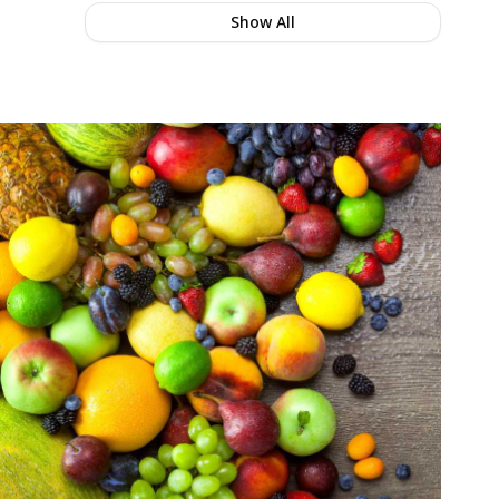
Show All