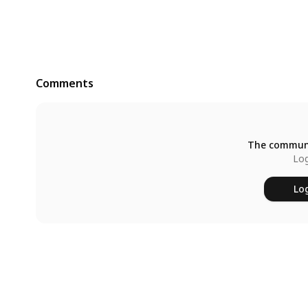
Comments
The communi
Log
Log