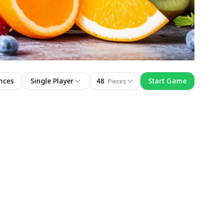
nces
Single Player
48
Start Game
Pieces