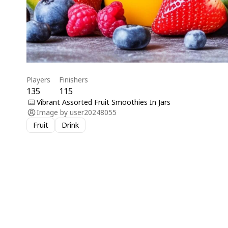
Players
Finishers
135
115
Vibrant Assorted Fruit Smoothies In Jars
Image by
user20248055
Fruit
Drink