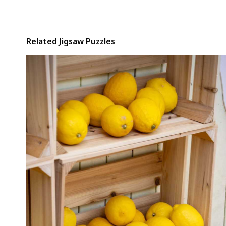
Related Jigsaw Puzzles