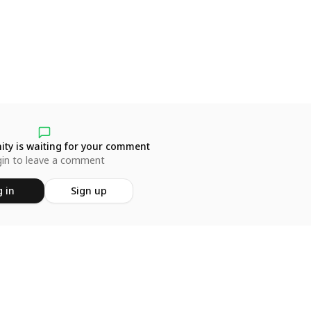
ty is waiting for your comment
in to leave a comment
 in
Sign up