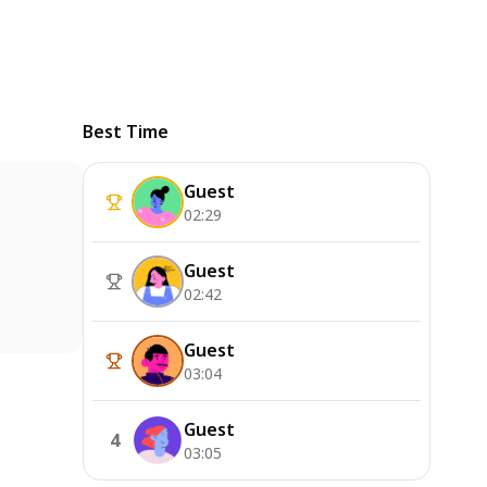
Best Time
Guest
02:29
Guest
02:42
Guest
03:04
Guest
4
03:05