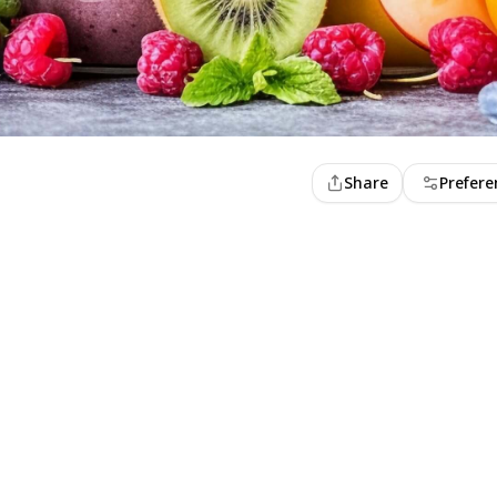
Share
Prefere