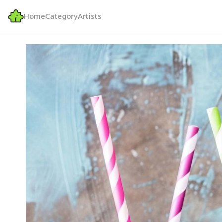
Home
Category
Artists