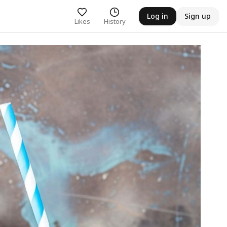
Log in
Sign up
Likes
History