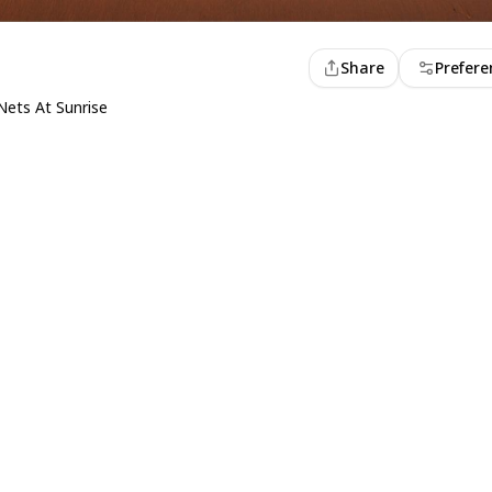
Share
Prefere
Nets At Sunrise