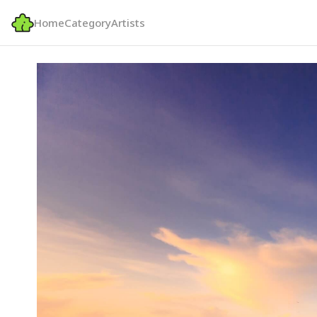
Home
Category
Artists