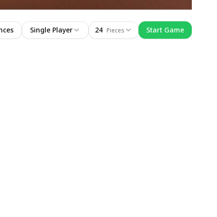
nces
Single Player
24
Start Game
Pieces