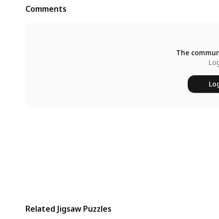
Comments
The communi
Log
Log
Related Jigsaw Puzzles