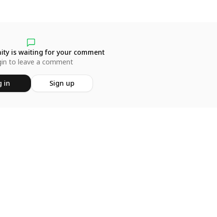
ty is waiting for your comment
in to leave a comment
 in
Sign up