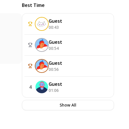
Best Time
Guest
00:43
Guest
00:54
Guest
00:56
Guest
4
01:06
Show All