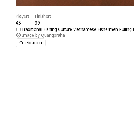
Players
Finishers
45
39
Traditional Fishing Culture Vietnamese Fishermen Pulling 
Image by
Quangpraha
Celebration