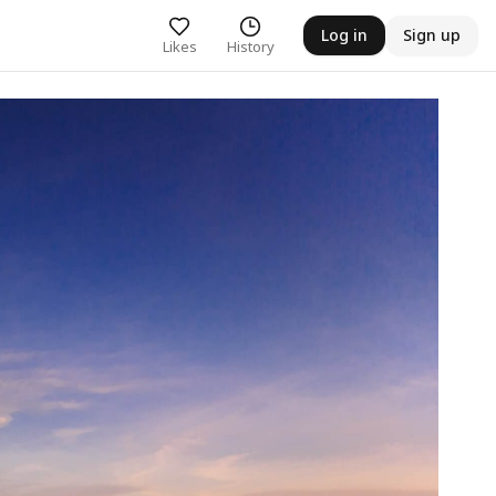
Log in
Sign up
Likes
History