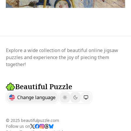
Explore a wide collection of beautiful online jigsaw
puzzles and experience the joy of piecing them
together!
Beautiful Puzzle
Change language
© 2025 beautifulpuzzle.com
Follow us on