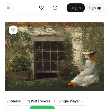
Likes
History
Log in
Sign up
Toggle navigation menu
Share
Preferences
Single Player