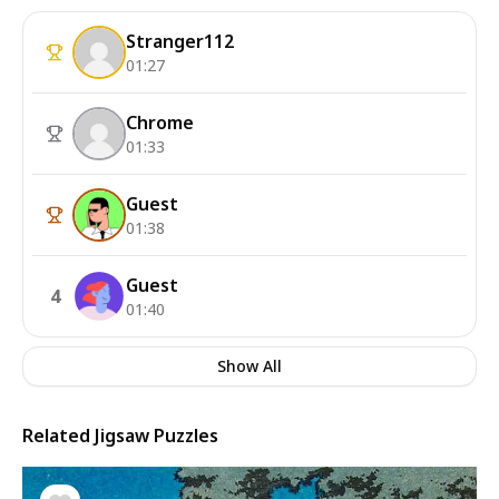
Stranger112
01:27
Chrome
01:33
Guest
01:38
Guest
4
01:40
Show All
Related Jigsaw Puzzles