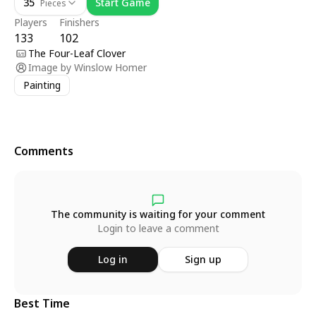
35
Start Game
Pieces
Players
Finishers
133
102
The Four-Leaf Clover
Image by
Winslow Homer
Painting
Comments
The community is waiting for your comment
Login to leave a comment
Log in
Sign up
Best Time