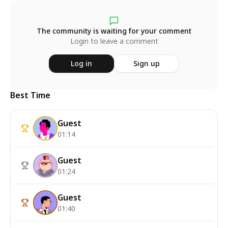
The community is waiting for your comment
Login to leave a comment
Log in
Sign up
Best Time
Guest
01:14
Guest
01:24
Guest
01:40