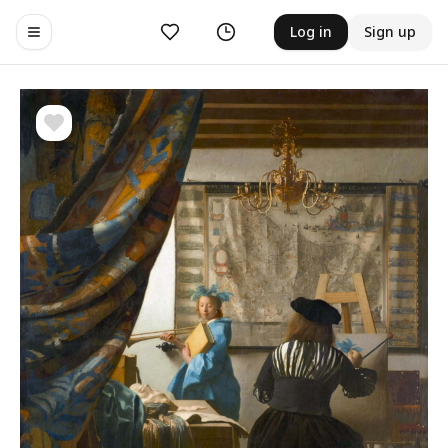
Likes
History
Log in
Sign up
Toggle navigation menu