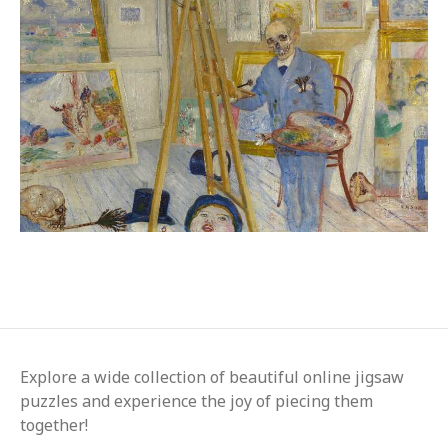
Explore a wide collection of beautiful online jigsaw
puzzles and experience the joy of piecing them
together!