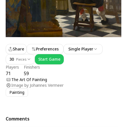
Share
Preferences
Single Player
30
Start Game
Pieces
Players
Finishers
71
59
The Art Of Painting
Image by
Johannes Vermeer
Painting
Comments