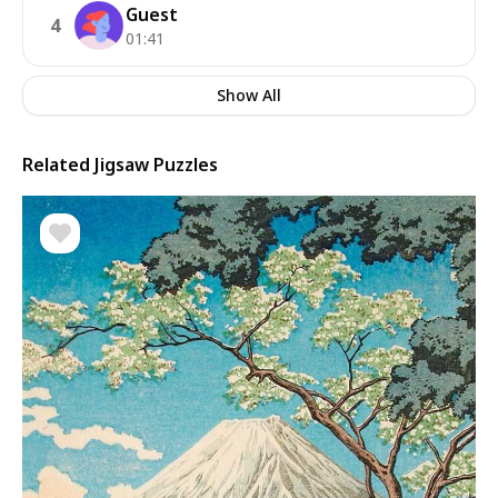
Guest
4
01:41
Show All
Related Jigsaw Puzzles