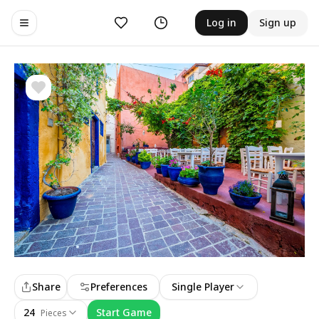
Likes
History
Log in
Sign up
Toggle navigation menu
Share
Preferences
Single Player
24
Start Game
Pieces