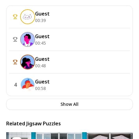
Guest
00:39
Guest
00:45
Guest
00:48
Guest
4
00:58
Show All
Related Jigsaw Puzzles