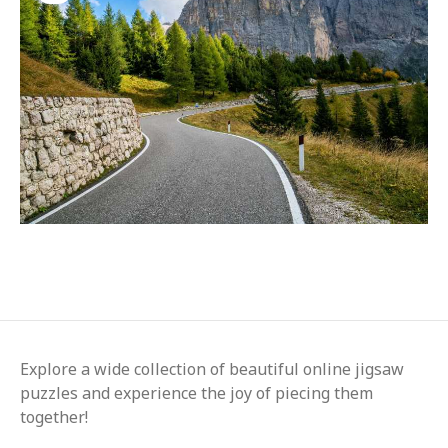
Explore a wide collection of beautiful online jigsaw
puzzles and experience the joy of piecing them
together!