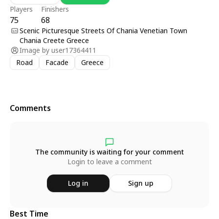
Players
Finishers
75
68
Scenic Picturesque Streets Of Chania Venetian Town
Chania Creete Greece
Image by
user17364411
Road
Facade
Greece
Comments
The community is waiting for your comment
Login to leave a comment
Log in
Sign up
Best Time