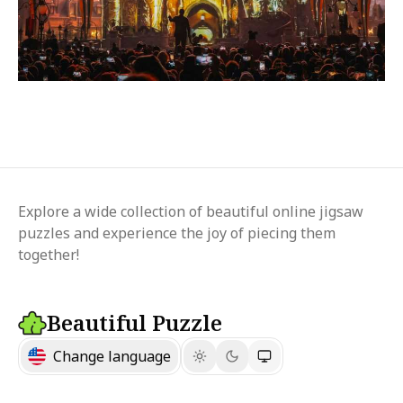
Explore a wide collection of beautiful online jigsaw
puzzles and experience the joy of piecing them
together!
Beautiful Puzzle
Change language