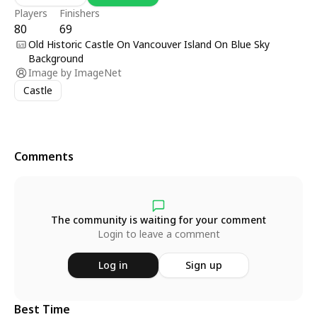
Players
Finishers
80
69
Old Historic Castle On Vancouver Island On Blue Sky
Background
Image by
ImageNet
Castle
Comments
The community is waiting for your comment
Login to leave a comment
Log in
Sign up
Best Time