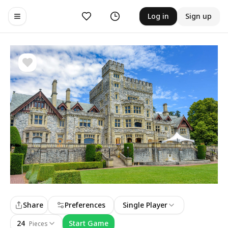
Likes
History
Log in
Sign up
Toggle navigation menu
Share
Preferences
Single Player
24
Start Game
Pieces