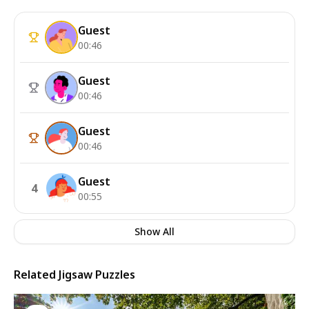
Guest
00:46
Guest
00:46
Guest
00:46
Guest
4
00:55
Show All
Related Jigsaw Puzzles