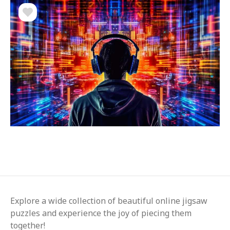
Explore a wide collection of beautiful online jigsaw
puzzles and experience the joy of piecing them
together!