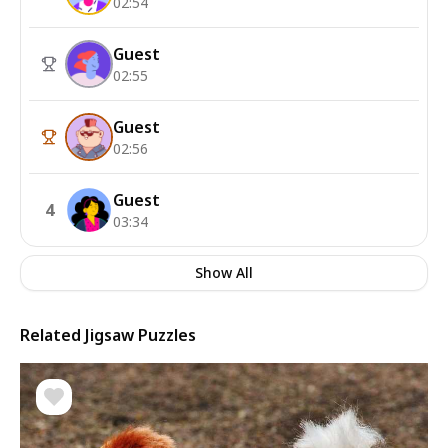
02:54
Guest
02:55
Guest
02:56
Guest
4
03:34
Show All
Related Jigsaw Puzzles