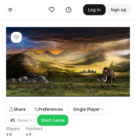
Likes
History
Log in
Sign up
Toggle navigation menu
Share
Preferences
Single Player
45
Start Game
Pieces
Players
Finishers
17
17