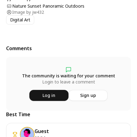
Nature Sunset Panoramic Outdoors
Image by
jw432
Digital Art
Comments
The community is waiting for your comment
Login to leave a comment
Log in
Sign up
Best Time
Guest