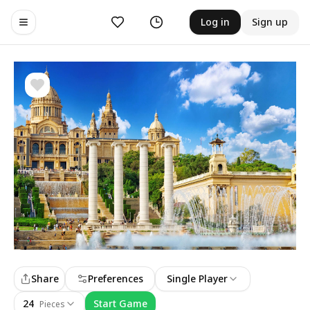
Likes
History
Log in
Sign up
Toggle navigation menu
Share
Preferences
Single Player
24
Start Game
Pieces