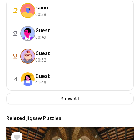
samu
00:38
Guest
00:49
Guest
00:52
Guest
4
01:08
Show All
Related Jigsaw Puzzles