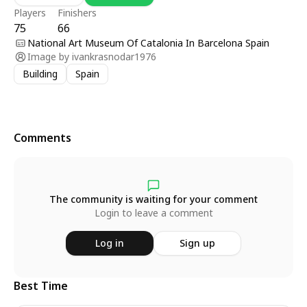
Players
Finishers
75
66
National Art Museum Of Catalonia In Barcelona Spain
Image by
ivankrasnodar1976
Building
Spain
Comments
The community is waiting for your comment
Login to leave a comment
Log in
Sign up
Best Time