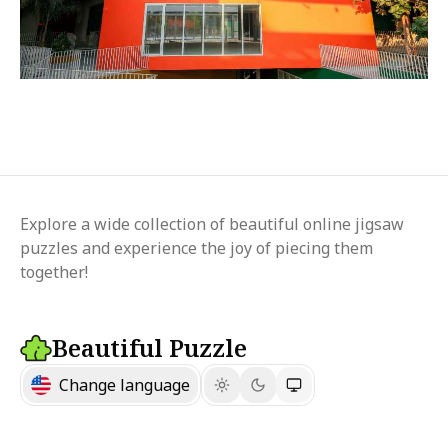
Explore a wide collection of beautiful online jigsaw
puzzles and experience the joy of piecing them
together!
Beautiful Puzzle
Change language