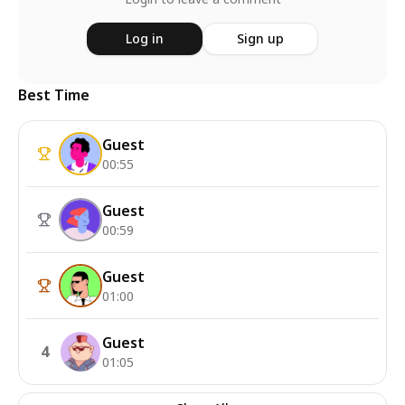
Log in
Sign up
Best Time
Guest
00:55
Guest
00:59
Guest
01:00
Guest
4
01:05