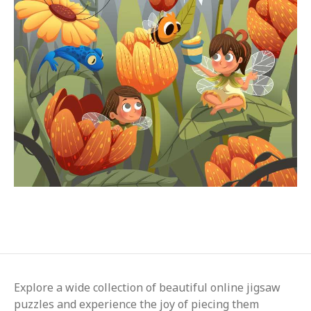
Explore a wide collection of beautiful online jigsaw
puzzles and experience the joy of piecing them