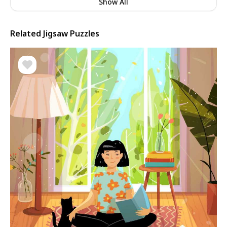
Show All
Related Jigsaw Puzzles