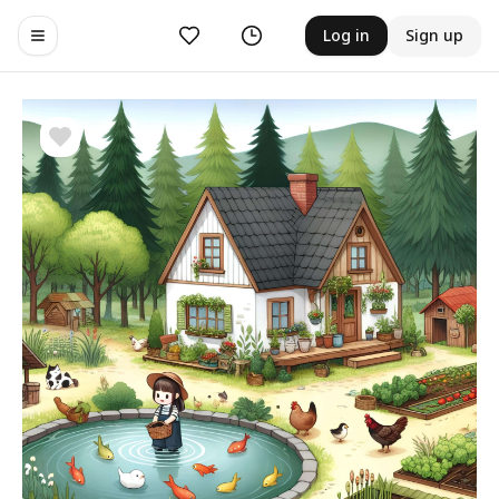
Likes
History
Log in
Sign up
Toggle navigation menu