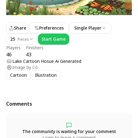
Share
Preferences
Single Player
25
Start Game
Pieces
Players
Finishers
46
43
Lake Cartoon Hosue Ai Generated
Image by
Cỏ
Cartoon
Illustration
Comments
The community is waiting for your comment
Login to leave a comment