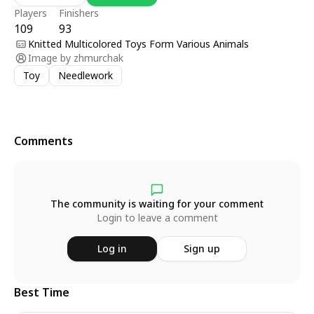
Players
Finishers
109
93
Knitted Multicolored Toys Form Various Animals
Image by
zhmurchak
Toy
Needlework
Comments
The community is waiting for your comment
Login to leave a comment
Log in
Sign up
Best Time