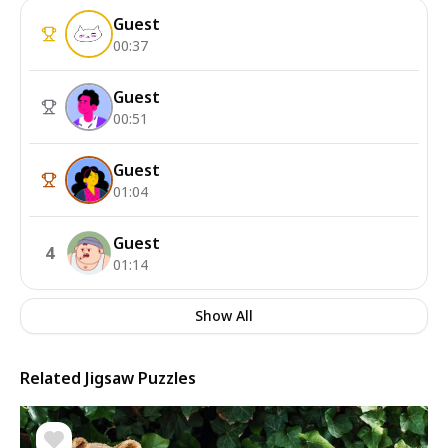
Guest
00:37
Guest
00:51
Guest
01:04
Guest
4
01:14
Show All
Related Jigsaw Puzzles