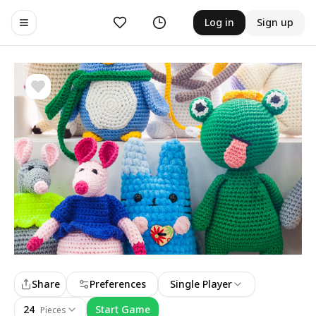
Likes
History
Log in
Sign up
Toggle navigation menu
Share
Preferences
Single Player
24
Start Game
Pieces