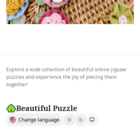
Explore a wide collection of beautiful online jigsaw
puzzles and experience the joy of piecing them
together!
Beautiful Puzzle
Change language