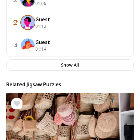
01:06
Guest
01:12
Guest
4
01:14
Show All
Related Jigsaw Puzzles