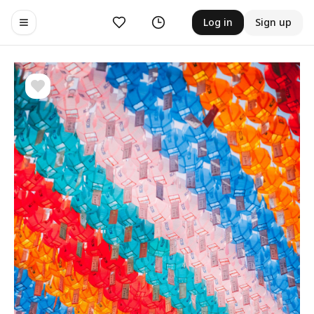
Likes
History
Log in
Sign up
Toggle navigation menu