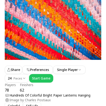
Share
Preferences
Single Player
24
Start Game
Pieces
Players
Finishers
78
62
Hundreds Of Colorful Bright Paper Lanterns Hanging
Image by
Charles Postiaux
Colorful
Still Life