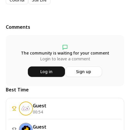
Comments
The community is waiting for your comment
Login to leave a comment
Log in
Sign up
Best Time
Guest
00:54
Guest