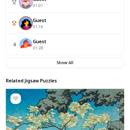
01:01
Guest
01:16
Guest
4
01:28
Show All
Related Jigsaw Puzzles