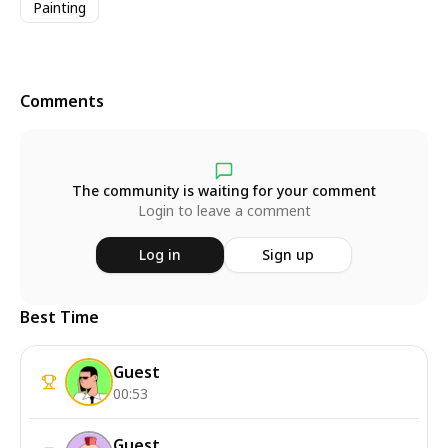
Painting
Comments
The community is waiting for your comment
Login to leave a comment
Log in
Sign up
Best Time
Guest
00:53
Guest