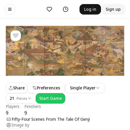
Likes
History
Log in
Sign up
Toggle navigation menu
Share
Preferences
Single Player
21
Start Game
Pieces
Players
Finishers
9
9
Fifty-Four Scenes From The Tale Of Genji
Image by