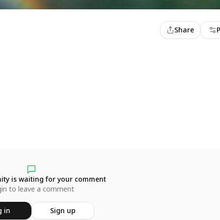
Share
o
ty is waiting for your comment
in to leave a comment
 in
Sign up