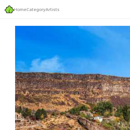
Home
Category
Artists