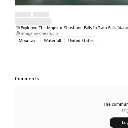
Exploring The Majestic Shoshone Falls In Twin Falls Idah
Image by
onestudio
Mountain
Waterfall
United States
Comments
The communi
Log
Log