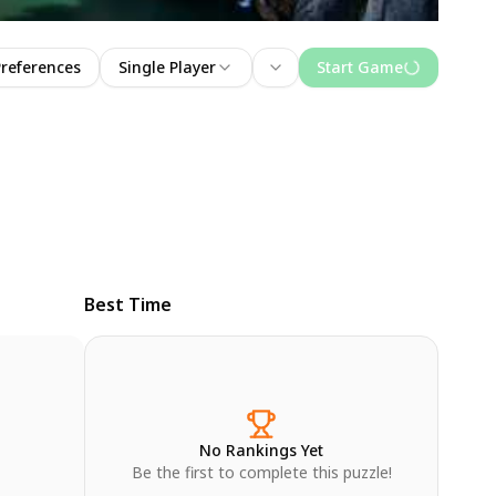
Preferences
Single Player
Start Game
Best Time
No Rankings Yet
Be the first to complete this puzzle!