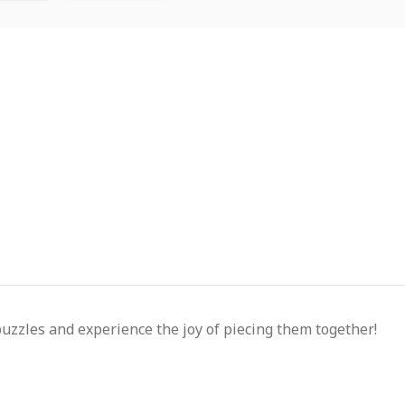
puzzles and experience the joy of piecing them together!