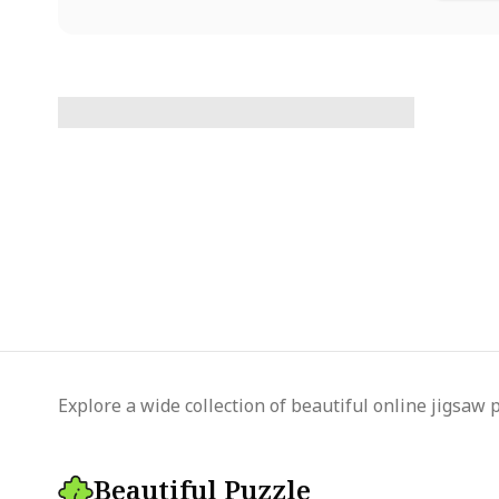
Explore a wide collection of beautiful online jigsaw 
Beautiful Puzzle