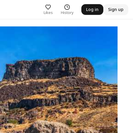
Log in
Sign up
Likes
History