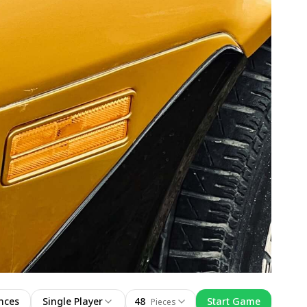
nces
Single Player
48
Start Game
Pieces