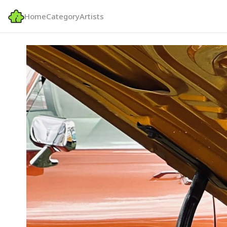
Home
Category
Artists