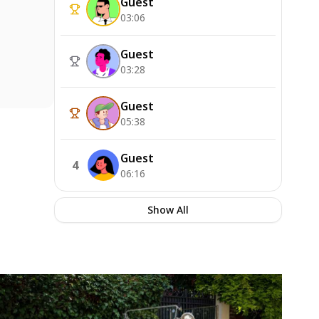
Guest
03:06
Guest
03:28
Guest
05:38
Guest
4
06:16
Show All