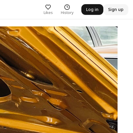
Log in
Sign up
Likes
History