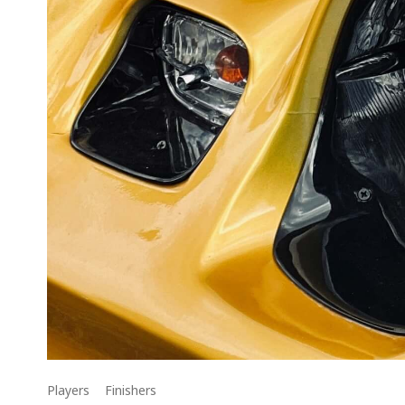
Players
Finishers