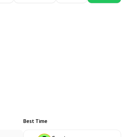
Best Time