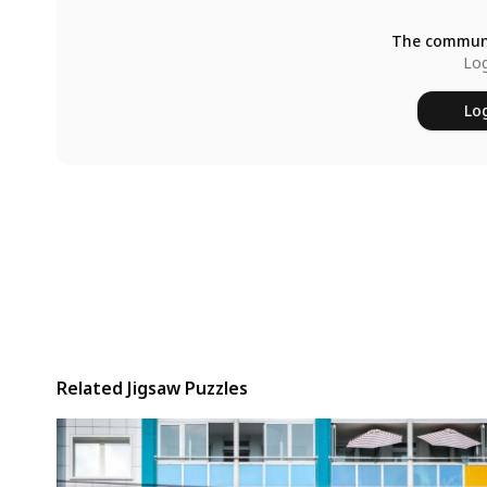
The communi
Log
Log
Related Jigsaw Puzzles