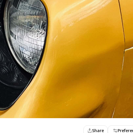
Share
Prefere