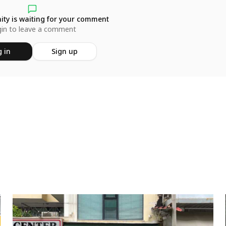
ty is waiting for your comment
in to leave a comment
 in
Sign up