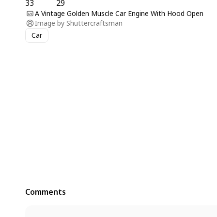
33
29
A Vintage Golden Muscle Car Engine With Hood Open
Image by
Shuttercraftsman
Car
Comments