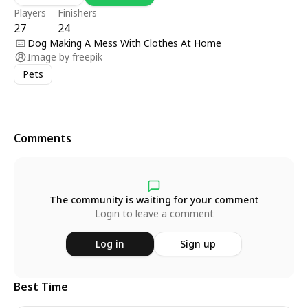
Players
Finishers
27
24
Dog Making A Mess With Clothes At Home
Image by
freepik
Pets
Comments
The community is waiting for your comment
Login to leave a comment
Log in
Sign up
Best Time