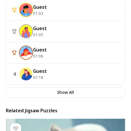
Guest
01:03
Guest
01:05
Guest
01:06
Guest
4
01:18
Show All
Related Jigsaw Puzzles