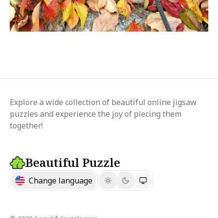
Explore a wide collection of beautiful online jigsaw
puzzles and experience the joy of piecing them
together!
Beautiful Puzzle
Change language