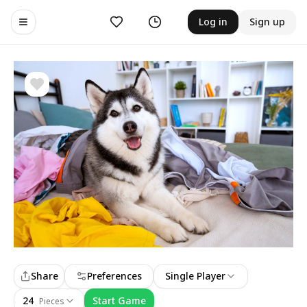
Likes
History
Log in
Sign up
Toggle navigation menu
Share
Preferences
Single Player
24
Start Game
Pieces