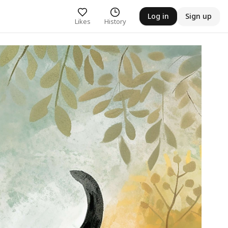
Log in
Sign up
Likes
History