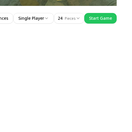
nces
Single Player
24
Start Game
Pieces