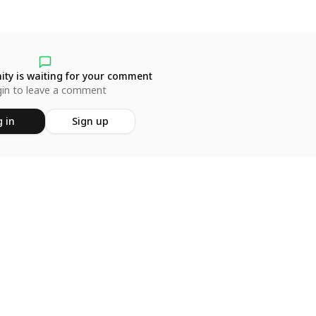
ty is waiting for your comment
in to leave a comment
 in
Sign up