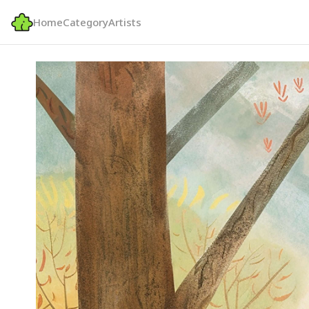
Home
Category
Artists