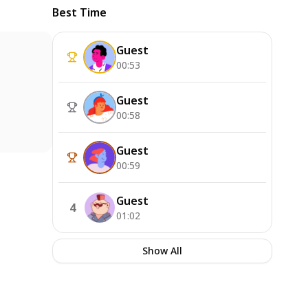
Best Time
Guest
00:53
Guest
00:58
Guest
00:59
Guest
4
01:02
Show All