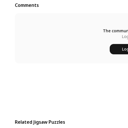
Comments
The communi
Log
Log
Related Jigsaw Puzzles