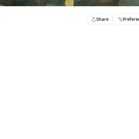
Share
Prefere