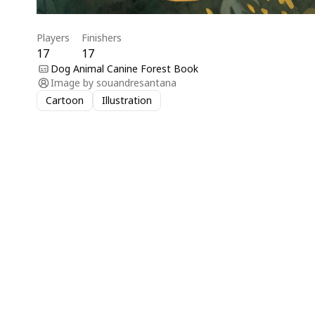
Players
Finishers
17
17
Dog Animal Canine Forest Book
Image by
souandresantana
Cartoon
Illustration