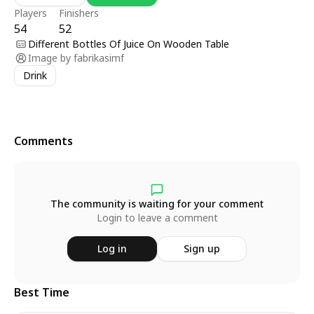
Players
Finishers
54
52
Different Bottles Of Juice On Wooden Table
Image by
fabrikasimf
Drink
Comments
The community is waiting for your comment
Login to leave a comment
Log in
Sign up
Best Time