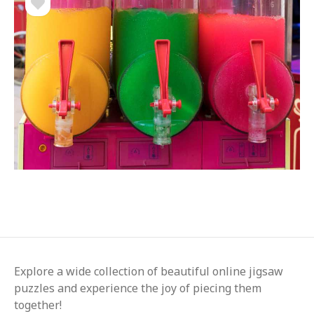
Explore a wide collection of beautiful online jigsaw
puzzles and experience the joy of piecing them
together!