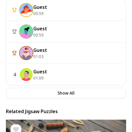
Guest
00:59
Guest
00:59
Guest
01:03
Guest
4
01:09
Show All
Related Jigsaw Puzzles