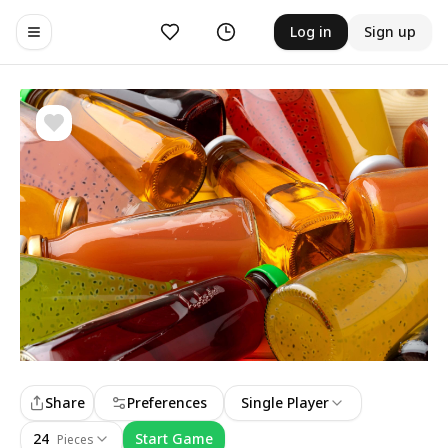
Likes
History
Log in
Sign up
Toggle navigation menu
Share
Preferences
Single Player
24
Start Game
Pieces