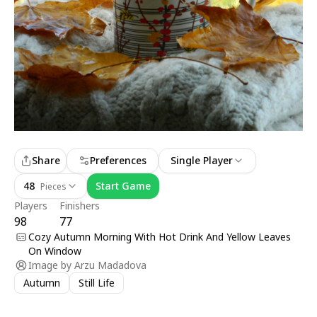
Share
Preferences
Single Player
48
Start Game
Pieces
Players
Finishers
98
77
Cozy Autumn Morning With Hot Drink And Yellow Leaves
On Window
Image by
Arzu Madadova
Autumn
Still Life