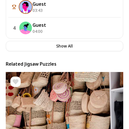
Guest
03:43
Guest
4
04:00
Show All
Related Jigsaw Puzzles