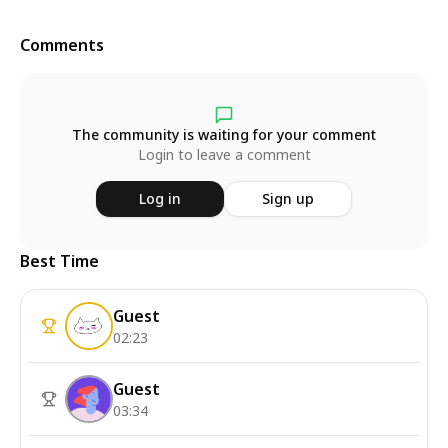
Comments
The community is waiting for your comment
Login to leave a comment
Log in
Sign up
Best Time
Guest
02:23
Guest
03:34