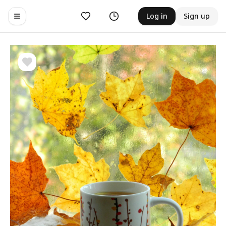
Likes
History
Log in
Sign up
Toggle navigation menu