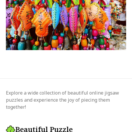
Explore a wide collection of beautiful online jigsaw
puzzles and experience the joy of piecing them
together!
Beautiful Puzzle