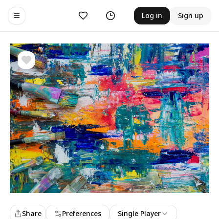
Likes
History
Log in
Sign up
Toggle navigation menu
Share
Preferences
Single Player