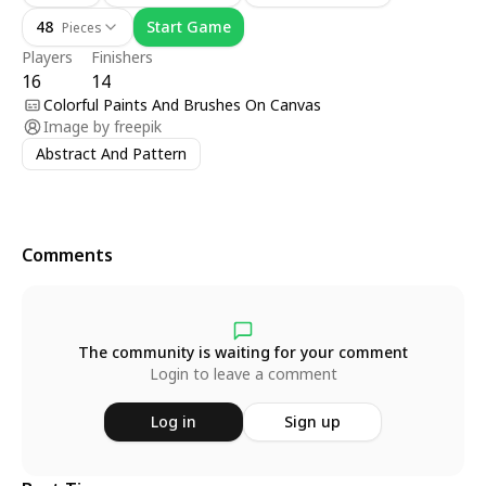
48
Start Game
Pieces
Players
Finishers
16
14
Colorful Paints And Brushes On Canvas
Image by
freepik
Abstract And Pattern
Comments
The community is waiting for your comment
Login to leave a comment
Log in
Sign up