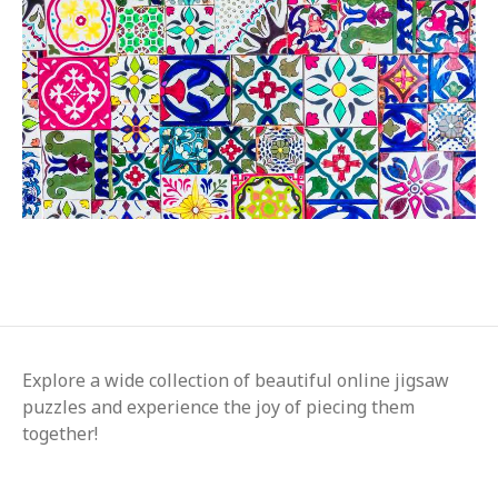
Explore a wide collection of beautiful online jigsaw
puzzles and experience the joy of piecing them
together!