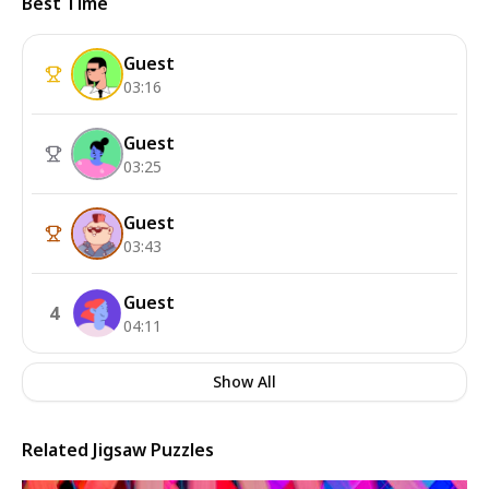
Best Time
Guest
03:16
Guest
03:25
Guest
03:43
Guest
4
04:11
Show All
Related Jigsaw Puzzles