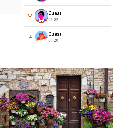
Guest
01:02
Guest
4
01:20