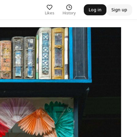
Log in
Sign up
Likes
History