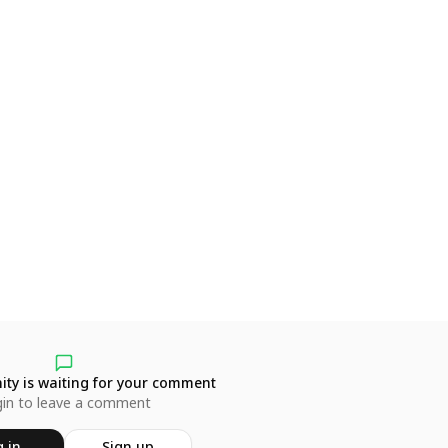
ty is waiting for your comment
in to leave a comment
 in
Sign up