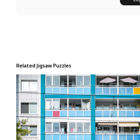
Related Jigsaw Puzzles