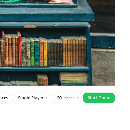
nces
Single Player
20
Start Game
Pieces