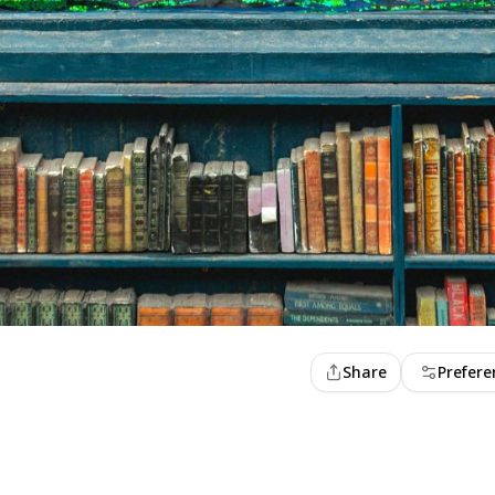
Share
Prefere