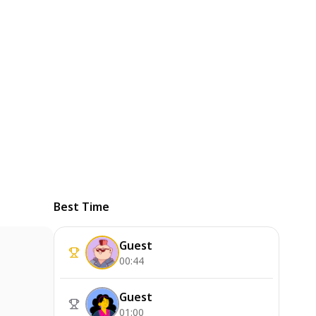
Best Time
Guest
00:44
Guest
01:00