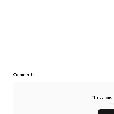
Comments
The communi
Log
Log