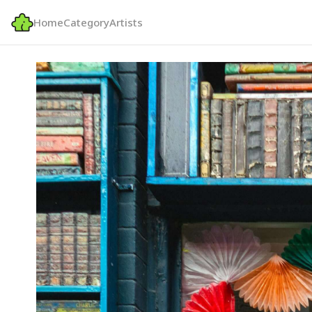
Home
Category
Artists