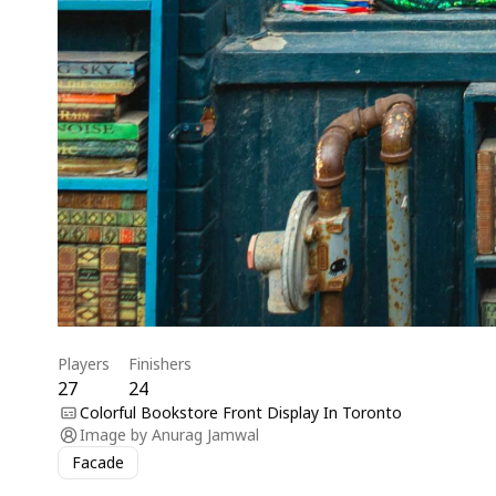
Players
Finishers
27
24
Colorful Bookstore Front Display In Toronto
Image by
Anurag Jamwal
Facade