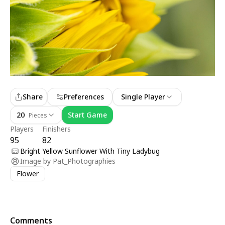
Share
Preferences
Single Player
20
Start Game
Pieces
Players
Finishers
95
82
Bright Yellow Sunflower With Tiny Ladybug
Image by
Pat_Photographies
Flower
Comments