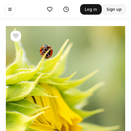
Likes
History
Log in
Sign up
Toggle navigation menu