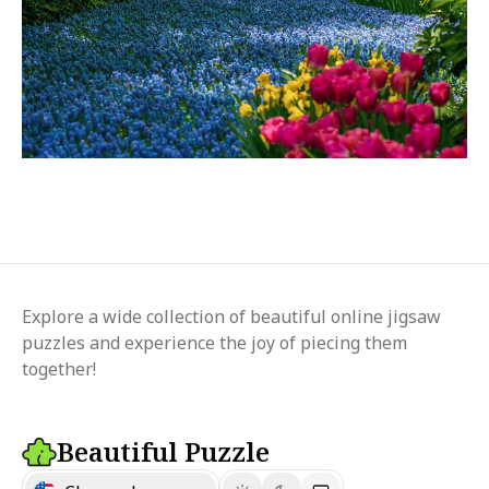
Explore a wide collection of beautiful online jigsaw
puzzles and experience the joy of piecing them
together!
Beautiful Puzzle