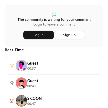
The community is waiting for your comment
Login to leave a comment
Log in
Sign up
Best Time
Guest
00:37
Guest
00:40
S.COON
00:47