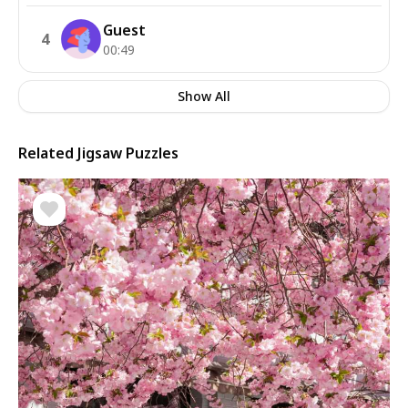
Guest
4
00:49
Show All
Related Jigsaw Puzzles