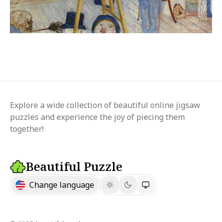
Explore a wide collection of beautiful online jigsaw
puzzles and experience the joy of piecing them
together!
Beautiful Puzzle
Change language