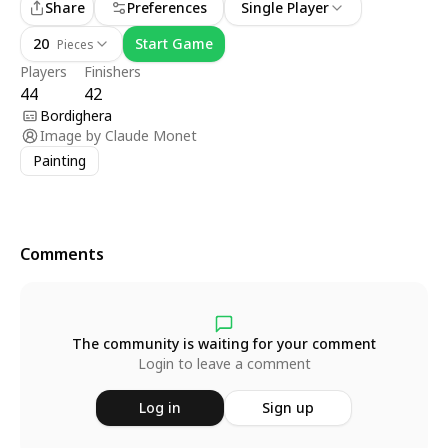
Share
Preferences
Single Player
20
Start Game
Pieces
Players
Finishers
44
42
Bordighera
Image by
Claude Monet
Painting
Comments
The community is waiting for your comment
Login to leave a comment
Log in
Sign up