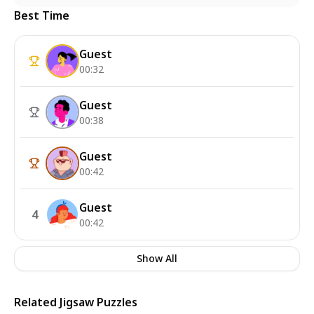
Best Time
Guest
00:32
Guest
00:38
Guest
00:42
Guest
4
00:42
Show All
Related Jigsaw Puzzles