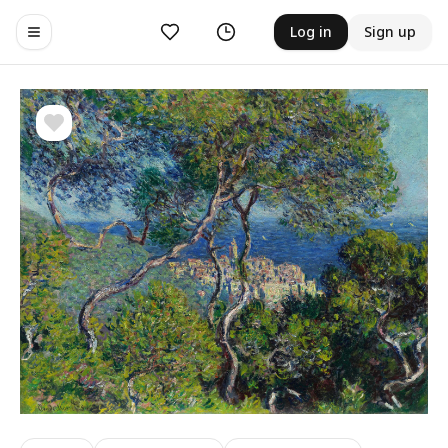
Likes
History
Log in
Sign up
Toggle navigation menu